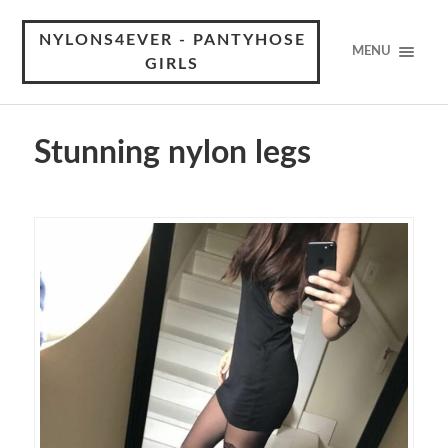
NYLONS4EVER - PANTYHOSE
MENU
GIRLS
Stunning nylon legs