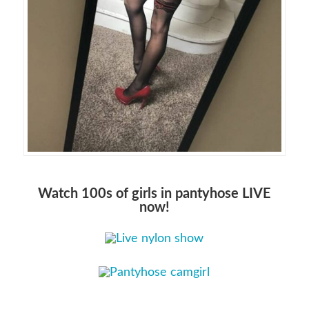
Watch 100s of girls in pantyhose LIVE
now!