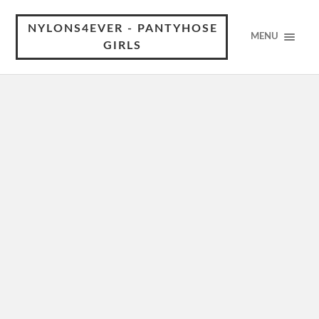
NYLONS4EVER - PANTYHOSE
MENU
GIRLS
Çağla Boz in pantyhose
Çağla Boz has a way of captivating attention with her
effortless charm and striking presence. In pantyhose, she
takes that allure to another level, adding a sleek,
polished…
Wrenn Schmidt in pantyhose
Wrenn Schmidt has that rare mix of elegance and edge,