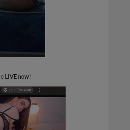
se LIVE now!