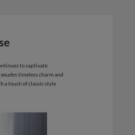
se
ontinues to captivate
e exudes timeless charm and
 a touch of classic style