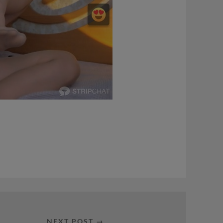
NEXT POST →