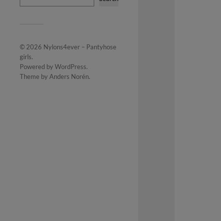
© 2026
Nylons4ever – Pantyhose
girls
.
Powered by
WordPress
.
Theme by
Anders Norén
.