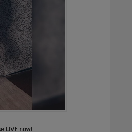
se LIVE now!