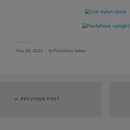
May 20, 2021
In
Pantyhose babes
← PREVIOUS POST